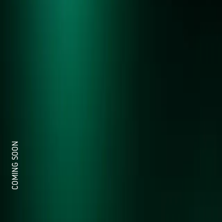
COMING SOON