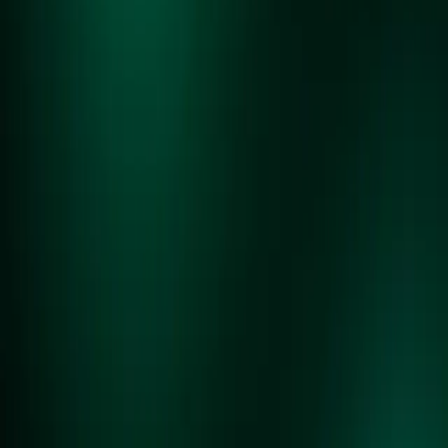
CURRENT SITE STATUS:
90% COMPLETE
REPLAY IS A COMMUNITY DRIVEN MARKETPLACE WHERE YOU
CAN BUY, SELL, AND TRADE WITH OTHER ENTHUSIASTS.
STAY UP TO DATE ON THE LATEST NEWS
AND FEATURES FOR REPLAY.
SUBMIT
POWERED BY GAME X CHANGE